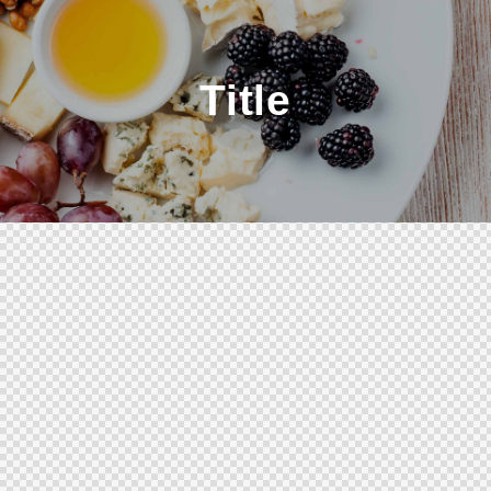
Title