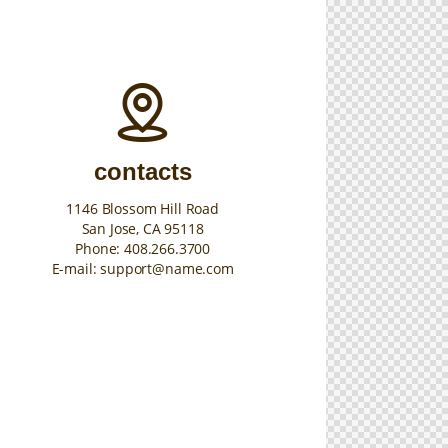
contacts
1146 Blossom Hill Road
San Jose, CA 95118
Phone:
408.266.3700
E-mail:
support@name.com