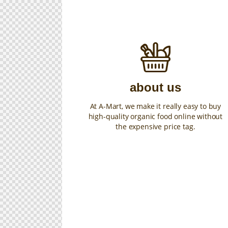
about us
At A-Mart, we make it really easy to buy
high-quality organic food online without
the expensive price tag.