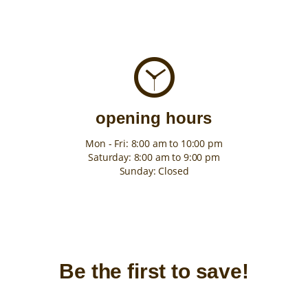
opening hours
Mon - Fri: 8:00 am to 10:00 pm
Saturday: 8:00 am to 9:00 pm
Sunday: Closed
Be the first to save!