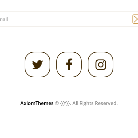
AxiomThemes
© {{Y}}. All Rights Reserved.